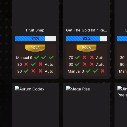
Fruit Snap
Get The Gold InfiniReels
74%
83%
Manual 9
70
Auto
30
30
Auto
60
Auto
80
90
Auto
Manual 3
Man