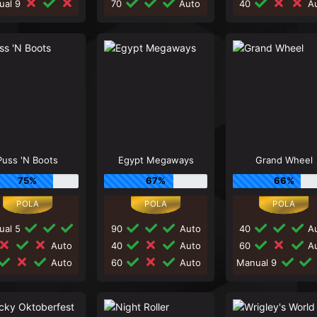
ual 9
70
Auto
40
Au
Puss 'N Boots
Egypt Megaways
Grand Wheel
75%
67%
66%
ual 5
90
Auto
40
Au
Auto
40
Auto
60
Au
Auto
60
Auto
Manual 9