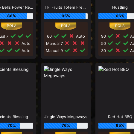
Jingle Bells Power Reels
Tiki Fruits Totem Frenzy
Hustling
86%
95%
66%
ual 7
60
Auto
90
Au
Auto
Manual 7
50
Au
Auto
Manual 9
30
Au
cients Blessing
Jingle Ways Megaways
Red Hot BBQ
70%
76%
65%