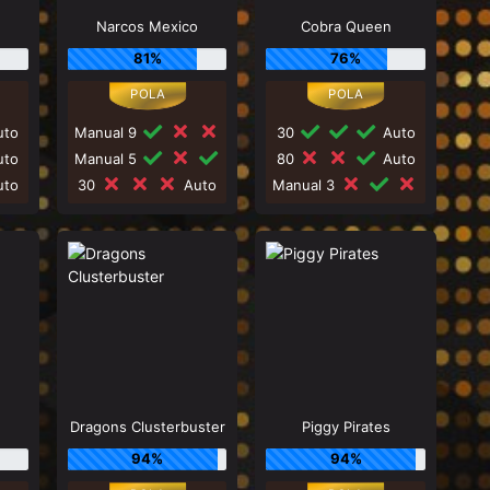
Narcos Mexico
Cobra Queen
81%
76%
to
Manual 9
30
Auto
to
Manual 5
80
Auto
to
30
Auto
Manual 3
Dragons Clusterbuster
Piggy Pirates
94%
94%