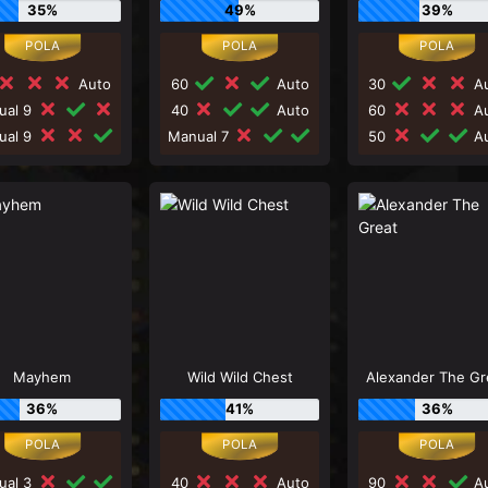
35%
49%
39%
Auto
60
Auto
30
Au
ual 9
40
Auto
60
Au
ual 9
Manual 7
50
Au
Mayhem
Wild Wild Chest
Alexander The Gr
36%
41%
36%
ual 3
40
Auto
90
Au