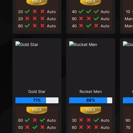
20
Auto
40
Auto
10
20
Auto
90
Auto
Man
80
Auto
40
Auto
Man
Gold Star
Rocket Men
71%
88%
60
Auto
30
Auto
90
50
Auto
60
Auto
70