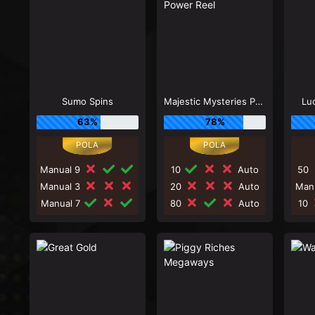
Sumo Spins
Majestic Mysteries Power Reel
Lu
63%
78%
Manual 9
10
Auto
50
Manual 3
20
Auto
Man
Manual 7
80
Auto
10