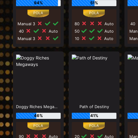
94%
51%
Manual 3
80
Auto
40
40
Auto
50
Auto
Man
Manual 3
10
Auto
Man
Doggy Riches Megaways
Path of Destiny
46%
41%
90
Auto
20
Auto
Man