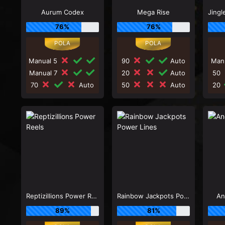
Aurum Codex
Mega Rise
76%
76%
Manual 5
90
Auto
Man
Manual 7
20
Auto
50
70
Auto
50
Auto
20
Reptizillions Power Reels
Rainbow Jackpots Power Lines
An
89%
81%