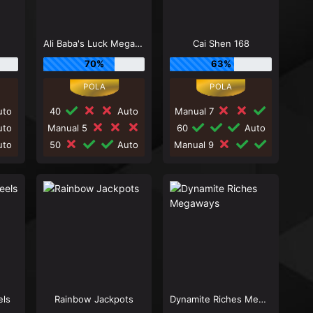
Ali Baba's Luck Megaways
Cai Shen 168
70%
63%
to
40
Auto
Manual 7
to
Manual 5
60
Auto
to
50
Auto
Manual 9
els
Rainbow Jackpots
Dynamite Riches Megaways