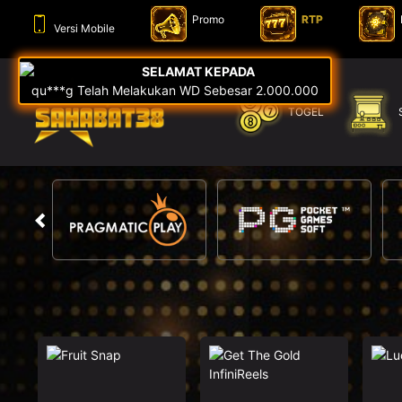
Promo
RTP
Versi Mobile
TOGEL