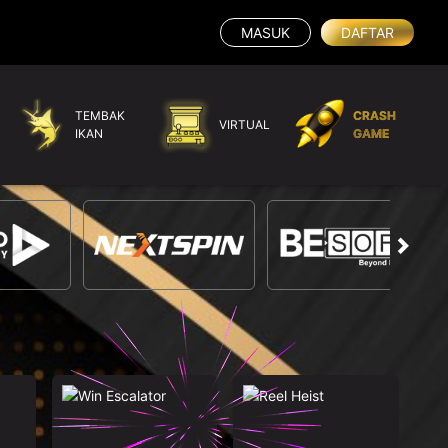
MASUK
DAFTAR
TEMBAK
CRASH
VIRTUAL
IKAN
GAME