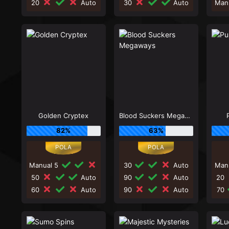
20
Auto
30
Auto
Man
Golden Cryptex
Blood Suckers Megaways
82%
63%
Manual 5
30
Auto
Man
50
Auto
90
Auto
20
60
Auto
90
Auto
70