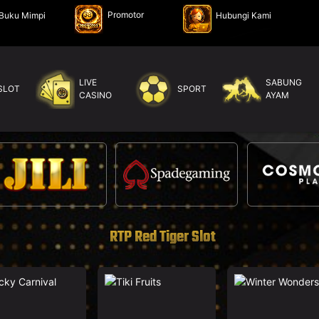
Promotor
Buku Mimpi
Hubungi Kami
LIVE
SABUNG
SLOT
SPORT
CASINO
AYAM
RTP Red Tiger Slot