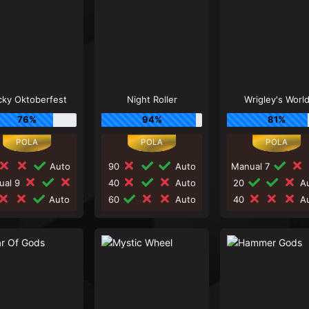
cky Oktoberfest
Night Roller
Wrigley's Worl
76%
94%
81%
Auto
90
Auto
Manual 7
ual 9
40
Auto
20
Au
Auto
60
Auto
40
Au