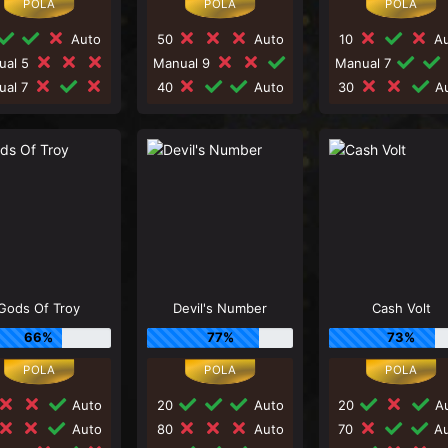
Auto
50
Auto
10
Au
ual 5
Manual 9
Manual 7
ual 7
40
Auto
30
Au
Gods Of Troy
Devil's Number
Cash Volt
66%
77%
73%
Auto
20
Auto
20
Au
Auto
80
Auto
70
Au