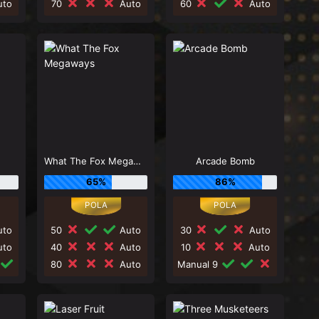
to
70
Auto
60
Auto
What The Fox Megaways
Arcade Bomb
65%
86%
to
50
Auto
30
Auto
to
40
Auto
10
Auto
80
Auto
Manual 9