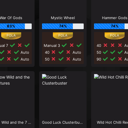
War Of Gods
Mystic Wheel
Hammer Gods
83%
74%
74%
ual 7
Manual 3
40
Au
Auto
40
Auto
50
Au
Auto
50
Auto
90
Au
Snow Wild and the 7 Features
Good Luck Clusterbuster
Wild Hot Chilli Re