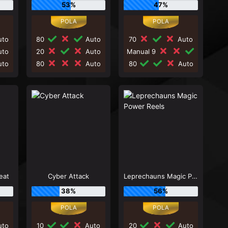
53%
47%
to
80
Auto
70
Auto
to
20
Auto
Manual 9
to
80
Auto
80
Auto
eat
Cyber Attack
Leprechauns Magic Power Reels
38%
56%
to
10
Auto
20
Auto