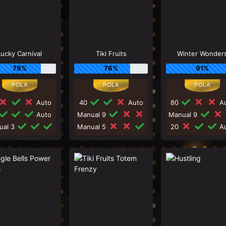
Lucky Carnival
Tiki Fruits
Winter Wonder
79%
76%
91%
Auto
40
Auto
80
Au
Auto
Manual 9
Manual 9
ual 3
Manual 5
20
Au