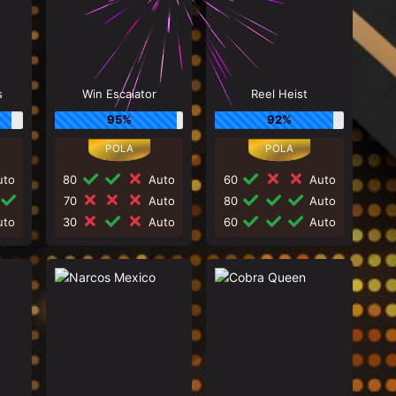
s
Win Escalator
Reel Heist
95%
92%
to
80
Auto
60
Auto
70
Auto
80
Auto
to
30
Auto
60
Auto