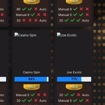
to
80
Auto
Manual 9
Manual 9
Manual 5
to
20
Auto
20
Auto
Casino Spin
Joe Exotic
95%
71%
to
Manual 5
20
Auto
to
20
Auto
Manual 5