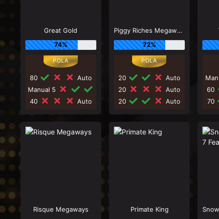
Great Gold
Piggy Riches Megaways
74%
72%
80
Auto
20
Auto
Man
Manual 5
20
Auto
60
40
Auto
20
Auto
70
Risque Megaways
Primate King