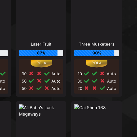
d
Laser Fruit
Three Musketeers
87%
90%
90
Auto
10
Auto
to
50
Auto
80
Auto
to
50
Auto
20
Auto