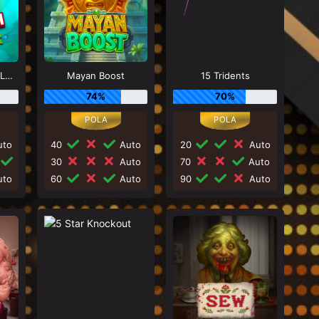
Bass Catch SUPER LUCK
Mayan Boost
15 Tridents
74%
70%
to
40
Auto
20
Auto
30
Auto
70
Auto
to
60
Auto
90
Auto