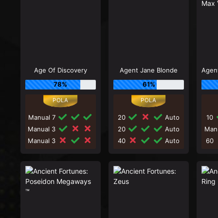
Age Of Discovery
Agent Jane Blonde
78%
61%
Manual 7
20
Auto
10
Manual 3
20
Auto
Man
Manual 3
40
Auto
60