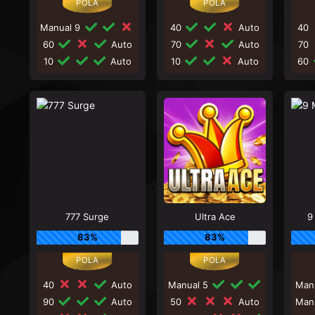
Manual 9
40
Auto
40
60
Auto
70
Auto
70
10
Auto
10
Auto
60
777 Surge
Ultra Ace
9
83%
83%
40
Auto
Manual 5
Man
90
Auto
50
Auto
Man