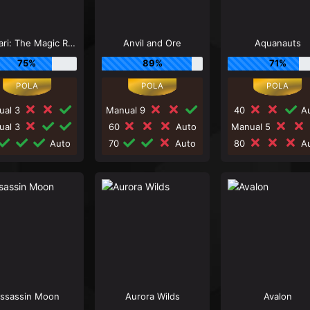
Andvari: The Magic Ring
Anvil and Ore
Aquanauts
75%
89%
71%
ual 3
Manual 9
40
Au
ual 3
60
Auto
Manual 5
Auto
70
Auto
80
Au
ssassin Moon
Aurora Wilds
Avalon