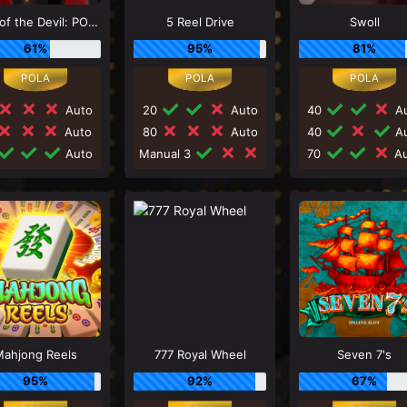
Luck of the Devil: POWER COMBO
5 Reel Drive
Swoll
61%
95%
81%
Auto
20
Auto
40
Au
Auto
80
Auto
40
Au
Auto
Manual 3
70
Au
ahjong Reels
777 Royal Wheel
Seven 7's
95%
92%
67%