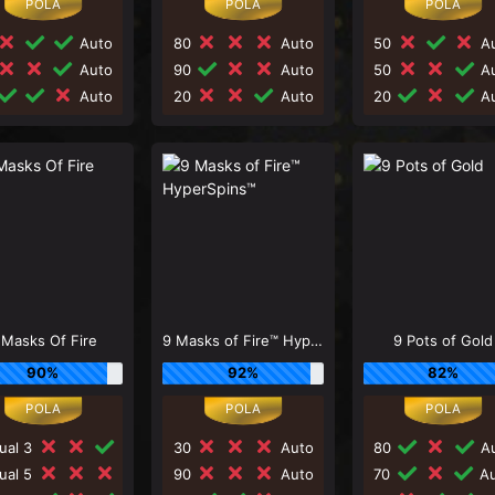
Auto
80
Auto
50
Au
Auto
90
Auto
50
Au
Auto
20
Auto
20
Au
 Masks Of Fire
9 Masks of Fire™ HyperSpins™
9 Pots of Gold
90%
92%
82%
ual 3
30
Auto
80
Au
ual 5
90
Auto
70
Au