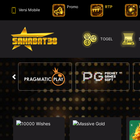
Promo
RTP
Versi Mobile
SELAMAT KEPADA
ye****f Telah Melakukan WD Sebesar 2.000.000
TOGEL