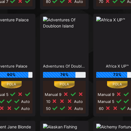
ual 7
80
Auto
70
Au
venture Palace
Adventures Of Doubloon Island
Africa X UP™
90%
76%
73%
ual 5
Manual 9
Manual 9
Auto
10
Auto
Manual 5
Auto
50
Auto
60
Au