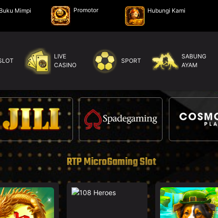
Promotor
Buku Mimpi
Hubungi Kami
LIVE
SABUNG
SLOT
SPORT
CASINO
AYAM
RTP MicroGaming Slot