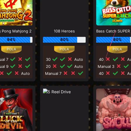
 Pong Mahjong 2
108 Heroes
94%
80%
80%
ual 7
30
Auto
40
Au
ual 9
20
Auto
Manual 3
Auto
Manual 7
40
Au