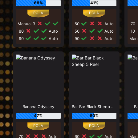
68%
41%
Manual 3
60
Auto
70
80
Auto
50
Auto
10
90
Auto
90
Auto
Man
Banana Odyssey
Bar Bar Black Sheep 5 Reel
Ba
47%
50%
70
Auto
60
Auto
Man