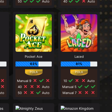
to
50
Auto
40
Auto
Pocket Ace
Laced
63%
81%
Manual 9
10
Auto
40
Auto
Manual 5
to
50
Auto
Manual 7