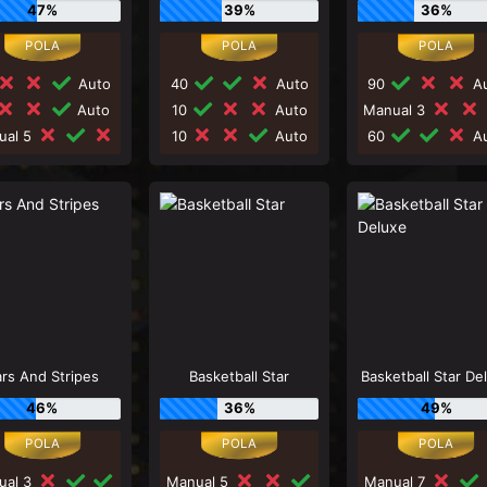
47%
39%
36%
Auto
40
Auto
90
Au
Auto
10
Auto
Manual 3
ual 5
10
Auto
60
Au
rs And Stripes
Basketball Star
Basketball Star De
46%
36%
49%
ual 3
Manual 5
Manual 7