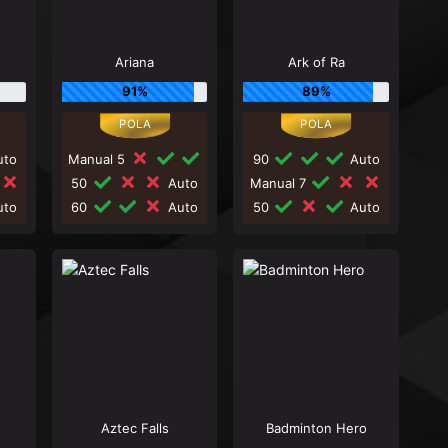
Ariana
Ark of Ra
91%
89%
to
Manual 5
90
Auto
50
Auto
Manual 7
to
60
Auto
50
Auto
Aztec Falls
Badminton Hero