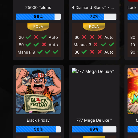
25000 Talons
4 Diamond Blues™ - Megaways™
86%
72%
20
Auto
60
Auto
80
80
Auto
Manual 3
10
Manual 9
30
Auto
90
Black Friday
777 Mega Deluxe™
M
90%
69%