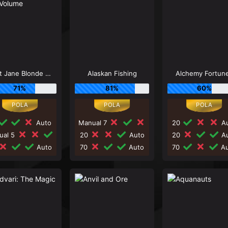
Agent Jane Blonde Max Volume
Alaskan Fishing
Alchemy Fortun
71%
81%
60%
Auto
Manual 7
20
Au
ual 5
20
Auto
20
Au
Auto
70
Auto
70
Au