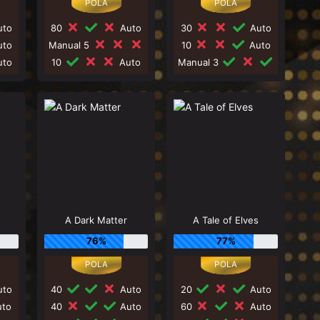
to
80
Auto
30
Auto
to
Manual 5
10
Auto
to
10
Auto
Manual 3
A Dark Matter
A Tale of Elves
76%
77%
to
40
Auto
20
Auto
to
40
Auto
60
Auto