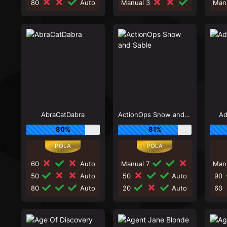
80
Auto
Manual 3
Man
AbraCatDabra
ActionOps Snow and Sable
Ad
80%
81%
60
Auto
Manual 7
Man
50
Auto
50
Auto
90
80
Auto
20
Auto
60