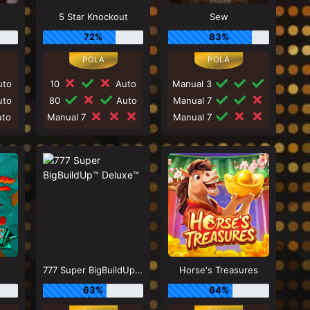
5 Star Knockout
Sew
72%
83%
to
10
Auto
Manual 3
to
80
Auto
Manual 7
to
Manual 7
Manual 7
777 Super BigBuildUp™ Deluxe™
Horse's Treasures
63%
64%