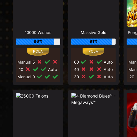
10000 Wishes
Massive Gold
Pong
86%
91%
Manual 5
60
Auto
Man
10
Auto
40
Auto
Man
Manual 9
30
Auto
20