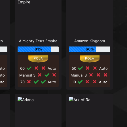
es
Almighty Zeus Empire
Amazon Kingdom
81%
66%
to
60
Auto
50
Auto
to
Manual 3
Manual 3
to
70
Auto
10
Auto