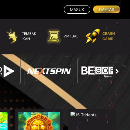
MASUK
DAFTAR
TEMBAK
CRASH
VIRTUAL
IKAN
GAME