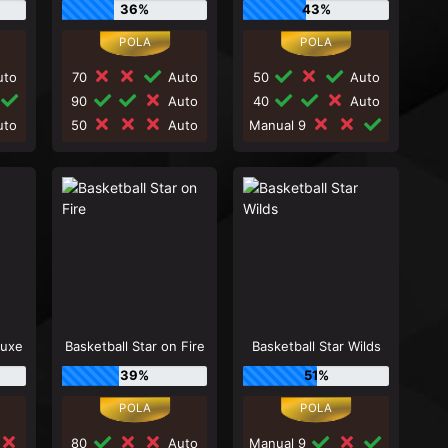
36%
43%
to
70
Auto
50
Auto
90
Auto
40
Auto
to
50
Auto
Manual 9
luxe
Basketball Star on Fire
Basketball Star Wilds
39%
51%
80
Auto
Manual 9