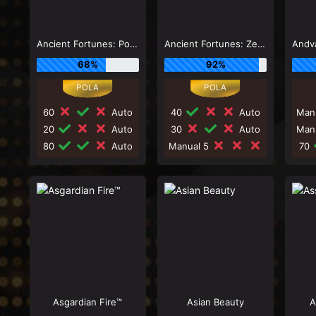
Ancient Fortunes: Poseidon Megaways ™
Ancient Fortunes: Zeus
68%
92%
60
Auto
40
Auto
Man
20
Auto
30
Auto
Man
80
Auto
Manual 5
70
Asgardian Fire™
Asian Beauty
A