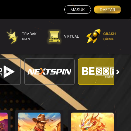
MASUK
DAFTAR
TEMBAK
CRASH
VIRTUAL
IKAN
GAME