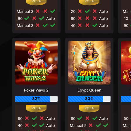
Manual 3
20
Auto
Man
80
Auto
60
Auto
10
Manual 3
40
Auto
90
Poker Ways 2
Egypt Queen
82%
83%
60
Auto
60
Auto
50
40
Auto
Manual 5
Man