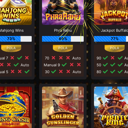
Mahjong Wins
Phra Rahu
Jackpot Buffal
73%
69%
77%
ual 7
70
Auto
90
Au
Auto
Manual 9
50
Au
ual 5
30
Auto
80
Au