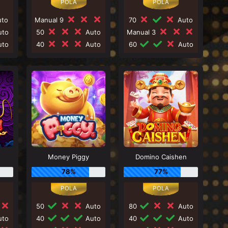
to
Manual 9
70
Auto
to
50
Auto
Manual 3
to
40
Auto
60
Auto
Money Piggy
Domino Caishen
78%
77%
50
Auto
80
Auto
to
40
Auto
40
Auto