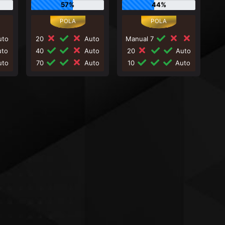
57%
44%
to
20
Auto
Manual 7
to
40
Auto
20
Auto
to
70
Auto
10
Auto