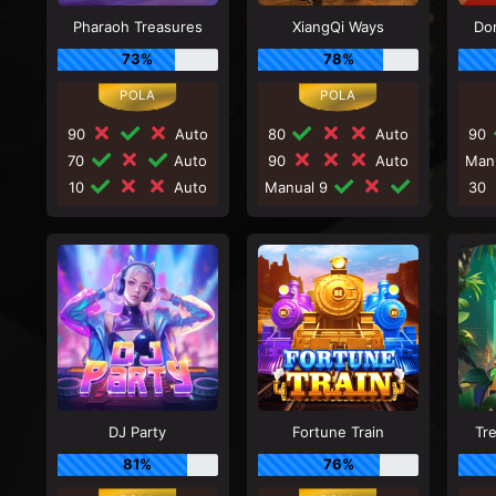
Pharaoh Treasures
XiangQi Ways
Do
73%
78%
90
Auto
80
Auto
90
70
Auto
90
Auto
Man
10
Auto
Manual 9
30
DJ Party
Fortune Train
Tr
81%
76%