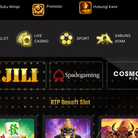
Promotor
Buku Mimpi
Hubungi Kami
LIVE
SABUNG
SLOT
SPORT
CASINO
AYAM
RTP Besoft Slot