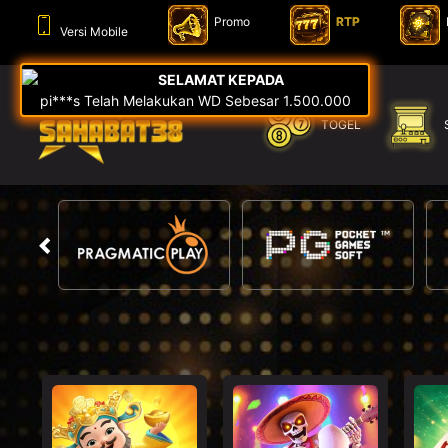
Promo
RTP
Versi Mobile
TOGEL