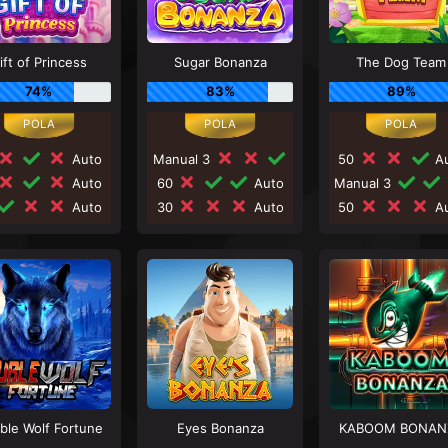
ift of Princess
Sugar Bonanza
The Dog Team
74%
83%
89%
Auto
Manual 3
50
Au
Auto
60
Auto
Manual 3
Auto
30
Auto
50
Au
ble Wolf Fortune
Eyes Bonanza
KABOOM BONAN