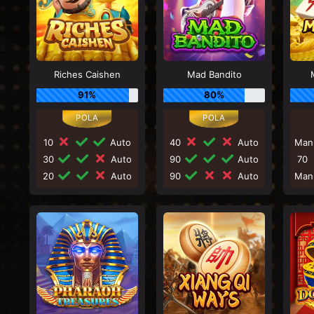
Riches Caishen
Mad Bandito
91%
80%
10
Auto
40
Auto
Man
30
Auto
90
Auto
70
20
Auto
90
Auto
Man