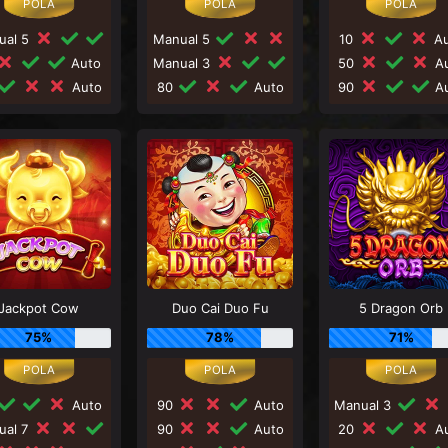
ual 5
Manual 5
10
Au
Auto
Manual 3
50
Au
Auto
80
Auto
90
Au
Jackpot Cow
Duo Cai Duo Fu
5 Dragon Orb
75%
78%
71%
Auto
90
Auto
Manual 3
ual 7
90
Auto
20
Au