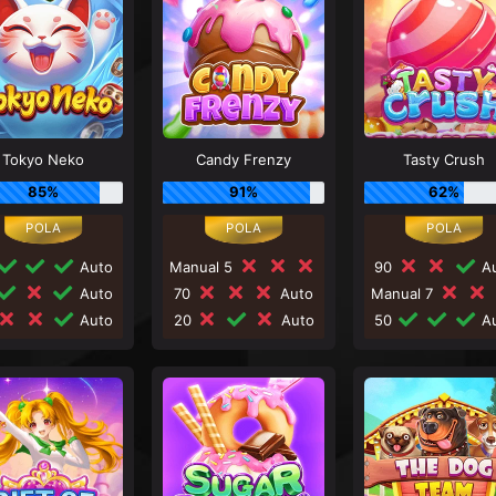
Tokyo Neko
Candy Frenzy
Tasty Crush
85%
91%
62%
Auto
Manual 5
90
Au
Auto
70
Auto
Manual 7
Auto
20
Auto
50
Au