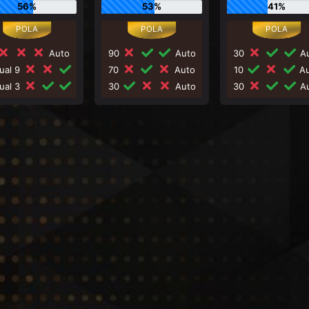
56%
53%
41%
Auto
90
Auto
30
Au
ual 9
70
Auto
10
Au
ual 3
30
Auto
30
Au