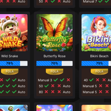
Auto
50
Auto
Manual 7
Wild Snake
Butterfly Rose
Bikini Beach
79%
70%
75%
Auto
Manual 3
40
Au
Auto
50
Auto
Manual 5
Auto
80
Auto
Manual 5