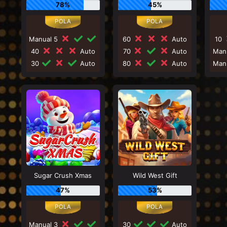
78%
45%
Manual 5
60
Auto
10
40
Auto
70
Auto
Man
30
Auto
80
Auto
Man
Sugar Crush Xmas
Wild West Gift
47%
53%
Manual 3
30
Auto