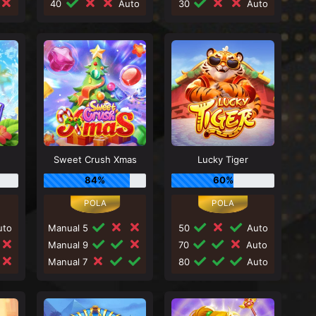
40
Auto
30
Auto
Sweet Crush Xmas
Lucky Tiger
84%
60%
to
Manual 5
50
Auto
Manual 9
70
Auto
Manual 7
80
Auto