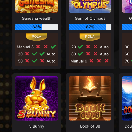
Ganesha wealth
Gem of Olympus
G
63%
87%
Manual 3
20
Auto
30
20
Auto
80
Auto
60
50
Auto
Manual 9
70
5 Bunny
Book of 88
Dou