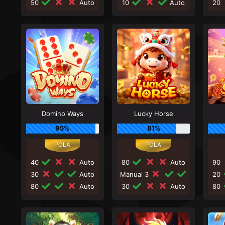
50
Auto
10
Auto
20
Domino Ways
Lucky Horse
95%
81%
40
Auto
80
Auto
90
30
Auto
Manual 3
20
80
Auto
30
Auto
80