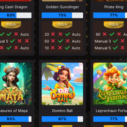
ng Cash Dragon
Golden Gunslinger
Pirate King
63%
73%
77%
Auto
20
Auto
90
Au
ual 5
50
Auto
Manual 3
Auto
10
Auto
Manual 5
easures of Maya
Domino Bali
Leprechaun Fort
93%
87%
77%