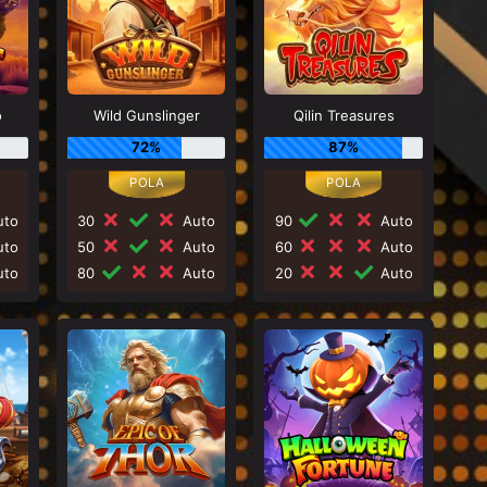
o
Wild Gunslinger
Qilin Treasures
72%
87%
to
30
Auto
90
Auto
to
50
Auto
60
Auto
to
80
Auto
20
Auto