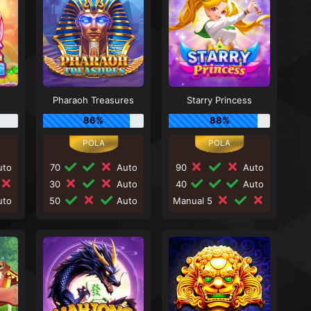
Pharaoh Treasures
Starry Princess
86%
88%
to
70
Auto
90
Auto
30
Auto
40
Auto
to
50
Auto
Manual 5