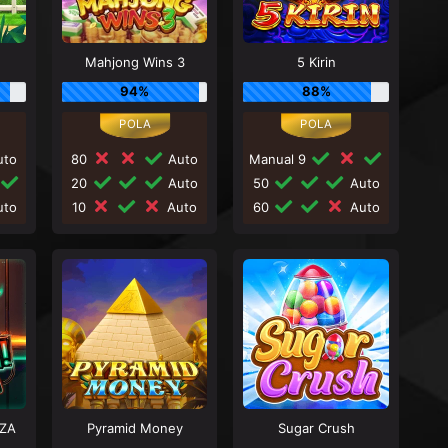
Mahjong Wins 3
5 Kirin
94%
88%
to
80
Auto
Manual 9
20
Auto
50
Auto
to
10
Auto
60
Auto
ZA
Pyramid Money
Sugar Crush