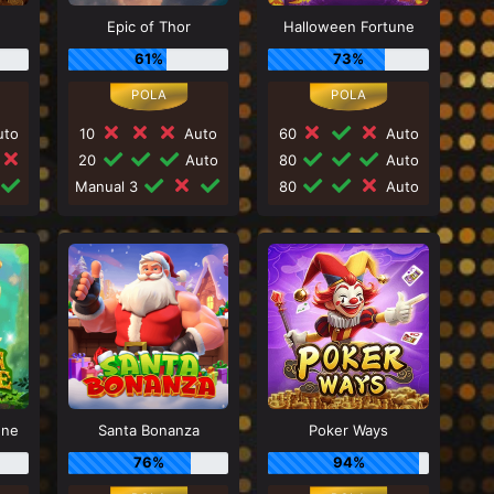
Epic of Thor
Halloween Fortune
61%
73%
to
10
Auto
60
Auto
20
Auto
80
Auto
Manual 3
80
Auto
une
Santa Bonanza
Poker Ways
76%
94%