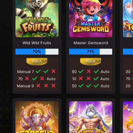
Wild Wild Fruits
Master Gemsword
70%
71%
Manual 7
90
Auto
30
70
Auto
10
Auto
70
Manual 9
50
Auto
20